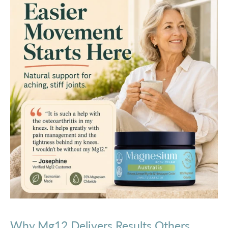
Why Mg12 Delivers Results Others