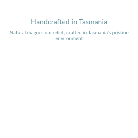
Handcrafted in Tasmania
Natural magnesium relief, crafted in Tasmania's pristine
environment