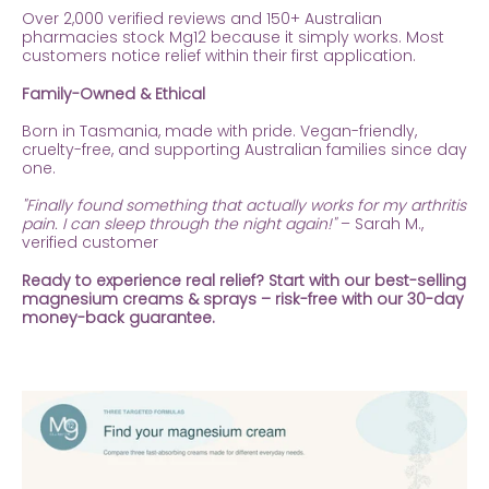
Over 2,000 verified reviews and 150+ Australian
pharmacies stock Mg12 because it simply works. Most
customers notice relief within their first application.
Family-Owned & Ethical
Born in Tasmania, made with pride. Vegan-friendly,
cruelty-free, and supporting Australian families since day
one.
"Finally found something that actually works for my arthritis
pain. I can sleep through the night again!"
– Sarah M.,
verified customer
Ready to experience real relief? Start with our best-selling
magnesium creams & sprays – risk-free with our 30-day
money-back guarantee.