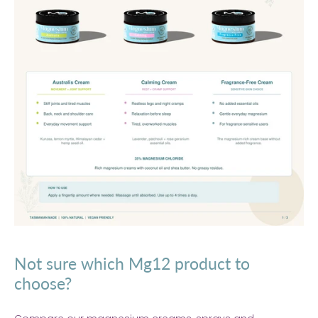
Not sure which Mg12 product to
choose?