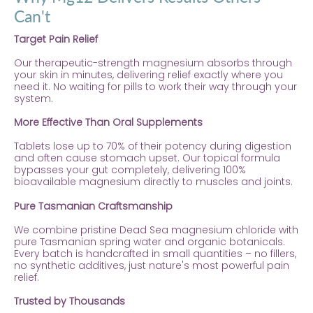
Can't
Target Pain Relief
Our therapeutic-strength magnesium absorbs through
your skin in minutes, delivering relief exactly where you
need it. No waiting for pills to work their way through your
system.
More Effective Than Oral Supplements
Tablets lose up to 70% of their potency during digestion
and often cause stomach upset. Our topical formula
bypasses your gut completely, delivering 100%
bioavailable magnesium directly to muscles and joints.
Pure Tasmanian Craftsmanship
We combine pristine Dead Sea magnesium chloride with
pure Tasmanian spring water and organic botanicals.
Every batch is handcrafted in small quantities – no fillers,
no synthetic additives, just nature's most powerful pain
relief.
Trusted by Thousands