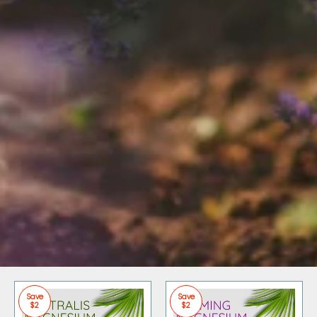
Save
Save
$2
$2