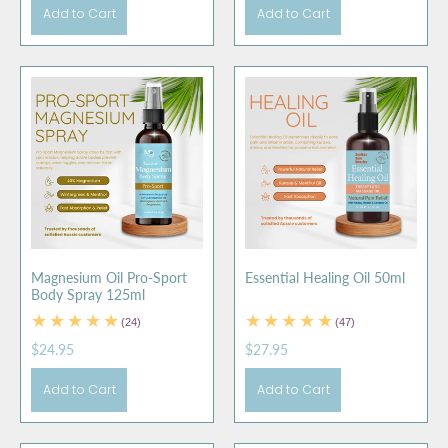
Add to Cart
Add to Cart
Magnesium Oil Pro-Sport
Essential Healing Oil 50ml
Body Spray 125ml
(24)
(47)
$24.95
$27.95
Add to Cart
Add to Cart