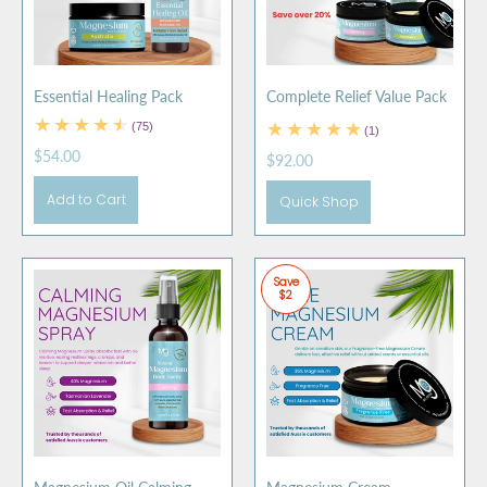
Essential Healing Pack
Complete Relief Value Pack
(75)
(1)
$54.00
$92.00
Add to Cart
Quick Shop
Save
$2