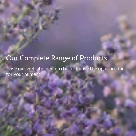
Our Complete Range of Products
* use our website menu to help choose the right product
for your ailment.