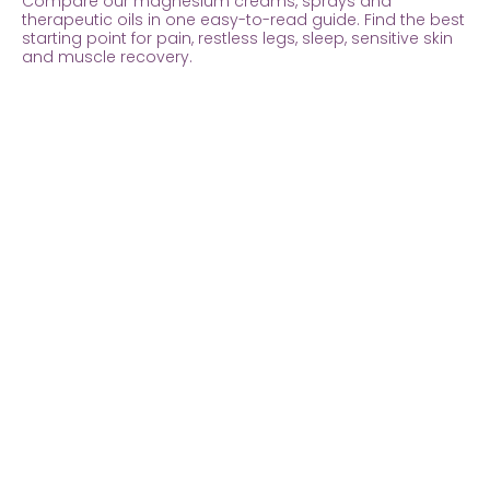
Compare our magnesium creams, sprays and
therapeutic oils in one easy-to-read guide. Find the best
starting point for pain, restless legs, sleep, sensitive skin
and muscle recovery.