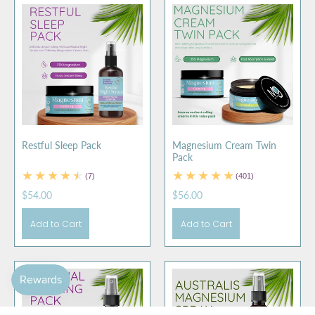
Restful Sleep Pack
Magnesium Cream Twin
Pack
(7)
(401)
$54.00
$56.00
Add to Cart
Add to Cart