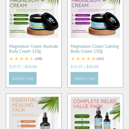
Magnesium Cream Australis
Magnesium Cream Calming
Body Cream 110g
Body Cream 110g
(439)
(437)
$29.95
|
$31.95
$29.95
|
$31.95
Add to Cart
Add to Cart