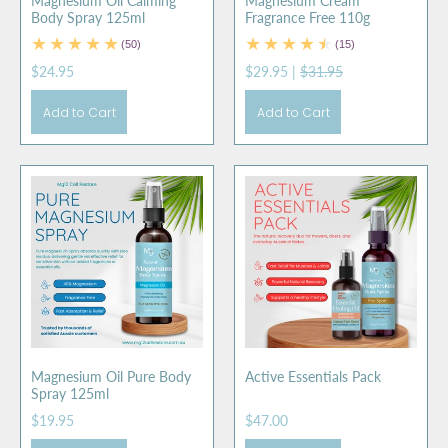
Magnesium Oil Calming
Magnesium Cream
Body Spray 125ml
Fragrance Free 110g
(50)
(15)
$24.95
$29.95
|
$31.95
Add to Cart
Add to Cart
Magnesium Oil Pure Body
Active Essentials Pack
Spray 125ml
$19.95
$47.00