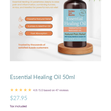
Essential Healing Oil 50ml
4.8 / 5.0 based on 47 reviews
$27.95
Tax included