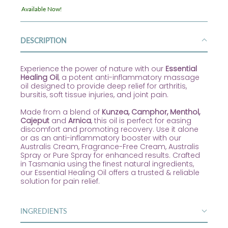
Available Now!
DESCRIPTION
Experience the power of nature with our
Essential
Healing Oil
, a potent anti-inflammatory massage
oil designed to provide deep relief for arthritis,
bursitis, soft tissue injuries, and joint pain.
Made from a blend of
Kunzea, Camphor, Menthol,
Cajeput
and
Arnica
, this oil is perfect for easing
discomfort and promoting recovery. Use it alone
or as an anti-inflammatory booster with our
Australis Cream, Fragrance-Free Cream, Australis
Spray or Pure Spray for enhanced results. Crafted
in Tasmania using the finest natural ingredients,
our Essential Healing Oil offers a trusted & reliable
solution for pain relief.
INGREDIENTS