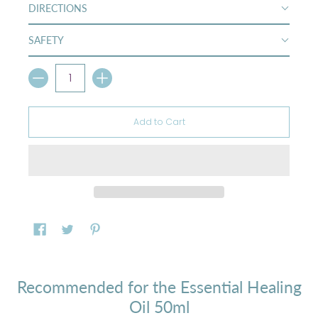
DIRECTIONS
SAFETY
Quantity
Add to Cart
Recommended for the Essential Healing
Oil 50ml