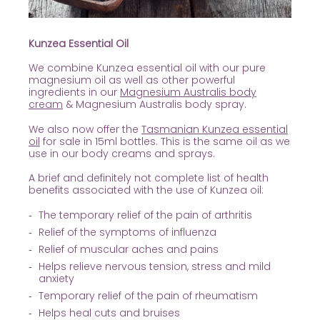
Kunzea Essential Oil
We combine Kunzea essential oil with our pure
magnesium oil as well as other powerful
ingredients in our
Magnesium Australis body
cream
& Magnesium Australis body spray.
We also now offer the
Tasmanian Kunzea essential
oil
for sale in 15ml bottles. This is the same oil as we
use in our body creams and sprays.
A brief and definitely not complete list of health
benefits associated with the use of Kunzea oil:
The temporary relief of the pain of arthritis
Relief of the symptoms of influenza
Relief of muscular aches and pains
Helps relieve nervous tension, stress and mild
anxiety
Temporary relief of the pain of rheumatism
Helps heal cuts and bruises