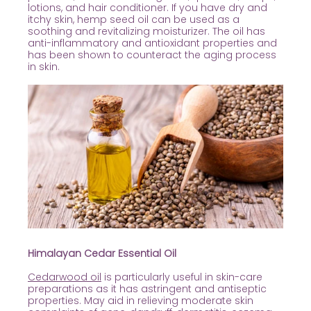
lotions, and hair conditioner. If you have dry and
itchy skin, hemp seed oil can be used as a
soothing and revitalizing moisturizer. The oil has
anti-inflammatory and antioxidant properties and
has been shown to counteract the aging process
in skin.
Himalayan Cedar Essential Oil
Cedarwood oil
is particularly useful in skin-care
preparations as it has astringent and antiseptic
properties. May aid in relieving moderate skin