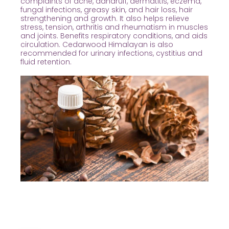
complaints of acne, dandruff, dermatitis, eczema,
fungal infections, greasy skin, and hair loss, hair
strengthening and growth. It also helps relieve
stress, tension, arthritis and rheumatism in muscles
and joints. Benefits respiratory conditions, and aids
circulation. Cedarwood Himalayan is also
recommended for urinary infections, cystitius and
fluid retention.