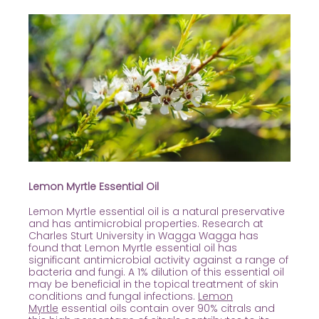
Lemon Myrtle Essential Oil
Lemon Myrtle essential oil is a natural preservative
and has antimicrobial properties. Research at
Charles Sturt University in Wagga Wagga has
found that Lemon Myrtle essential oil has
significant antimicrobial activity against a range of
bacteria and fungi. A 1% dilution of this essential oil
may be beneficial in the topical treatment of skin
conditions and fungal infections.
Lemon
Myrtle
essential oils contain over 90% citrals and