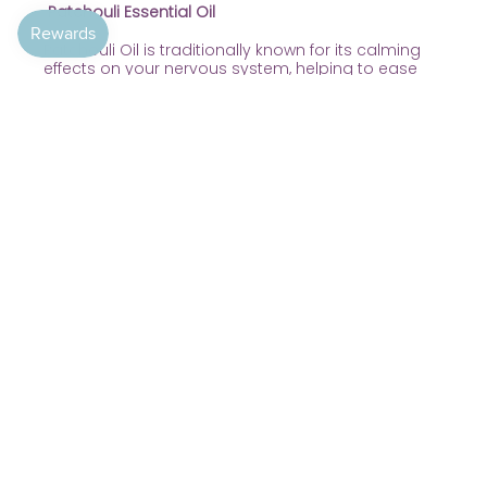
Patchouli Essential Oil
Patchouli Oil is traditionally known for its calming
effects on your nervous system, helping to ease
tension and anxiety and provide a grounding and
balancing effect on your emotions.
Patchouli Essential Oil is also great for nourishing
and moisturising if you have dry or irritated skin. It
helps smooth out wrinkles, blemishes and small
imperfections. Plus it has known deodorizing
properties.