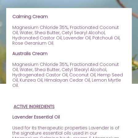
Calming Cream
Magnesium Chloride 35%, Fractionated Coconut
Oil, Water, Shea Butter, Cetyl Searyl Alcohol,
Hydronated Castor Oil, Lavender Oil, Patchouli Oil,
Rose Geranium Oil.
Australis Cream
Magnesium Chloride 35%, Fractionated Coconut
Oil, Water, Shea Butter, Cetyl Stearyl Alcohol,
Hydrogenated Castor Oil, Coconut Oil, Hemp Seed
Oil, Kunzea Oil, Himalayan Cedar Oil, Lemon Myrtle
Oil.
ACTIVE INGREDIENTS
Lavender Essential Oil
Used for its therapeutic properties Lavender is of
the signature essential oils used in our