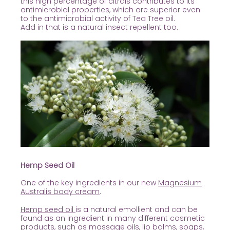
this high percentage of citrals contributes
to its
antimicrobial properties, which are superior even
to the antimicrobial activity of Tea Tree oil.
Add in that is a natural insect repellent too.
Hemp Seed Oil
One of the key ingredients in our new
Magnesium
Australis body cream
.
Hemp seed oil
is a natural emollient and can be
found as an ingredient in many different cosmetic
products, such as massage oils, lip balms, soaps,