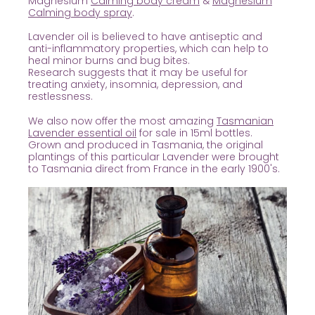
Magnesium
Calming body cream
&
Magnesium
Calming body spray
.
Lavender oil is believed to have antiseptic and
anti-inflammatory properties, which can help to
heal minor burns and bug bites.
Research suggests that it may be useful for
treating anxiety, insomnia, depression, and
restlessness.
We also now offer the most amazing
Tasmanian
Lavender essential oil
for sale in 15ml bottles.
Grown and produced in Tasmania, the original
plantings of this particular Lavender were brought
to Tasmania direct from France in the early 1900's.