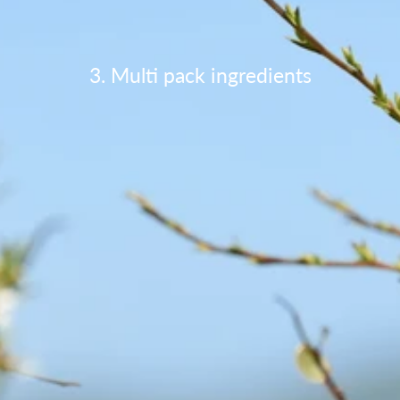
3. Multi pack ingredients