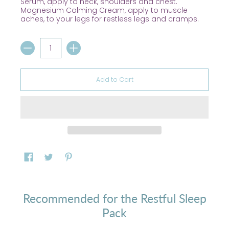
Serum, apply to neck, shoulders and chest.
Magnesium Calming Cream, apply to muscle
aches, to your legs for restless legs and cramps.
Quantity
Add to Cart
Recommended for the Restful Sleep
Pack