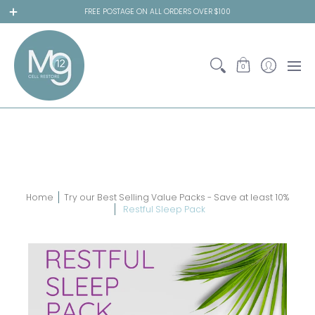
Online Store
Relieve your Symptoms
Ess
FREE POSTAGE ON ALL ORDERS OVER $100
0
Home
Try our Best Selling Value Packs - Save at least 10%
Restful Sleep Pack