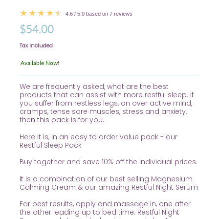
4.6 / 5.0 based on 7 reviews
$54.00
Tax included
Available Now!
We are frequently asked, what are the best
products that can assist with more restful sleep. If
you suffer from restless legs, an over active mind,
cramps, tense sore muscles, stress and anxiety,
then this pack is for you.
Here it is, in an easy to order value pack - our
Restful Sleep Pack
Buy together and save 10% off the individual prices.
It is a combination of our best selling Magnesium
Calming Cream & our amazing Restful Night Serum
For best results, apply and massage in, one after
the other leading up to bed time. Restful Night