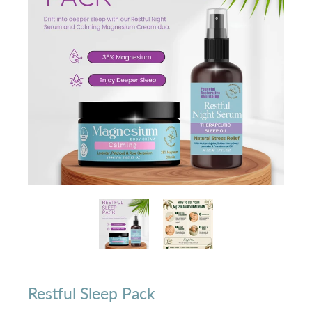
Restful Sleep Pack